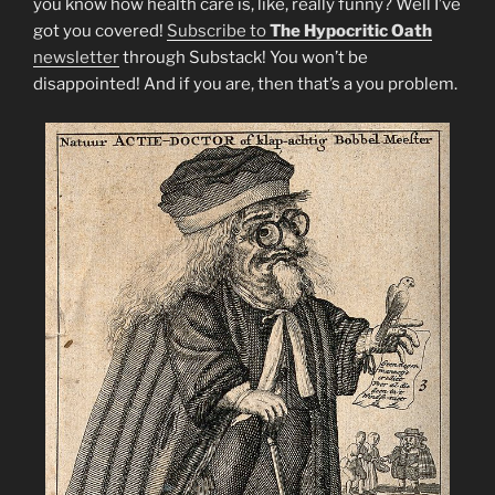
you know how health care is, like, really funny? Well I’ve
got you covered!
Subscribe to
The Hypocritic Oath
newsletter
through Substack! You won’t be
disappointed! And if you are, then that’s a you problem.