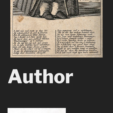
Author