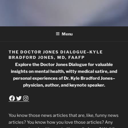
THE DOCTOR JONES
DIALOGUE
Menu
THE DOCTOR JONES DIALOGUE–KYLE
BRADFORD JONES, MD, FAAFP
Explore the Doctor Jones Dialogue for valuable
insights on mental health, witty medical satire, and
personal experiences of Dr. Kyle Bradford Jones–
physician, author, and keynote speaker.
Facebook
Twitter
Instagram
You know those news articles that are, like, funny news
articles? You know how you love those articles? Any